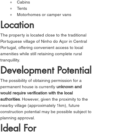
Cabins
Tents
Motorhomes or camper vans
Location
The property is located close to the traditional 
Portuguese village of Ninho do Açor in Central 
Portugal, offering convenient access to local 
amenities while still retaining complete rural 
tranquillity.
Development Potential
The possibility of obtaining permission for a 
permanent house is currently 
unknown and 
would require verification with the local 
authorities
. However, given the proximity to the 
nearby village (approximately 1km), future 
construction potential may be possible subject to 
planning approval.
Ideal For