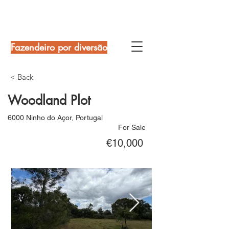
Fazendeiro por diversão
< Back
Woodland Plot
6000 Ninho do Açor, Portugal
For Sale
€10,000