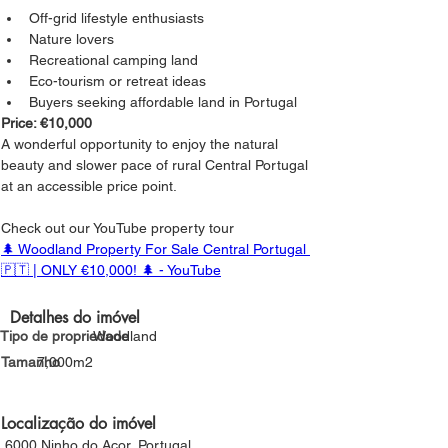
Off-grid lifestyle enthusiasts
Nature lovers
Recreational camping land
Eco-tourism or retreat ideas
Buyers seeking affordable land in Portugal
Price: €10,000
A wonderful opportunity to enjoy the natural 
beauty and slower pace of rural Central Portugal 
at an accessible price point.
Check out our YouTube property tour
🌲 Woodland Property For Sale Central Portugal 
🇵🇹 | ONLY €10,000! 🌲 - YouTube
Detalhes do imóvel
Tipo de propriedade
Woodland
Tamanho
7,000m2
Localização do imóvel
6000 Ninho do Açor, Portugal