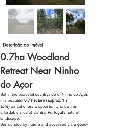
Descrição do imóvel
0.7ha Woodland 
Retreat Near Ninho 
do Açor
Set in the peaceful countryside of Ninho do Açor, 
this beautiful 
0.7 hectare (approx. 1.7 
acre)
 parcel offers a opportunity to own an 
affordable slice of Central Portugal’s natural 
landscape.
Surrounded by nature and accessed via a 
good-