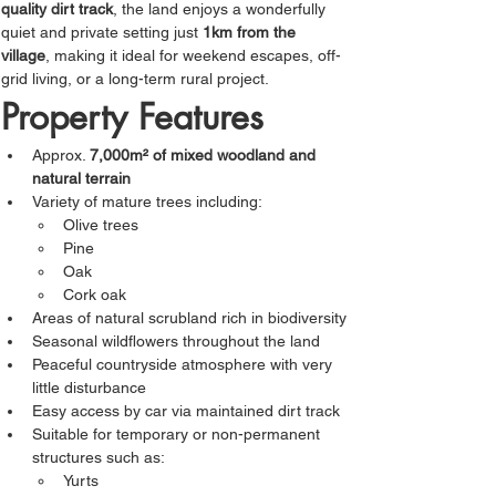
quality dirt track
, the land enjoys a wonderfully 
quiet and private setting just 
1km from the 
village
, making it ideal for weekend escapes, off-
grid living, or a long-term rural project.
Property Features
Approx. 
7,000m² of mixed woodland and 
natural terrain
Variety of mature trees including:
Olive trees
Pine
Oak
Cork oak
Areas of natural scrubland rich in biodiversity
Seasonal wildflowers throughout the land
Peaceful countryside atmosphere with very 
little disturbance
Easy access by car via maintained dirt track
Suitable for temporary or non-permanent 
structures such as:
Yurts