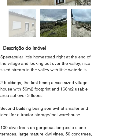
Descrição do imóvel
Spectacular little homestead right at the end of 
the village and looking out over the valley, nice 
sized stream in the valley with little waterfalls.
2 buildings, the first being a nice sized village 
house with 56m2 footprint and 168m2 usable 
area set over 3 floors.
Second building being somewhat smaller and 
ideal for a tractor storage/tool warehouse.
100 olive trees on gorgeous long xisto stone 
terraces, large mature kiwi vines, 50 cork trees, 