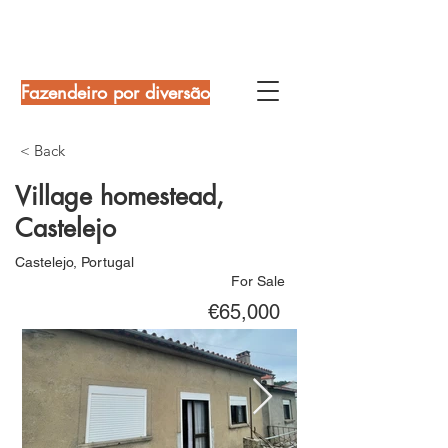
Fazendeiro por diversão
< Back
Village homestead,
Castelejo
Castelejo, Portugal
For Sale
€65,000