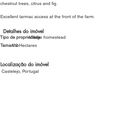
chestnut trees, citrus and fig.
Excellent tarmac access at the front of the farm.
Detalhes do imóvel
Tipo de propriedade
Village homestead
Tamanho
1.2 Hectares
Localização do imóvel
Castelejo, Portugal