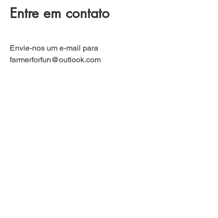
Entre em contato
Envie-nos um e-mail para
farmerforfun@outlook.com
Se tiver alguma dúvida, ficaremos
felizes em respondê-la.