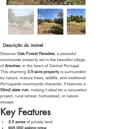
Descrição do imóvel
Discover 
Oak Forest Paradise
, a peaceful 
countryside property set in the beautiful village 
of 
Aranhas
, in the heart of Central Portugal.
This charming 
3.5-acre property
 is surrounded 
by nature, mature trees, wildlife, and traditional 
Portuguese countryside character. It features a
50m2 slate ruin
, making it ideal for a renovation 
project, rural retreat, homestead, or nature 
escape.
Key Features
3.5 acres
 of private land
€45,000 asking price