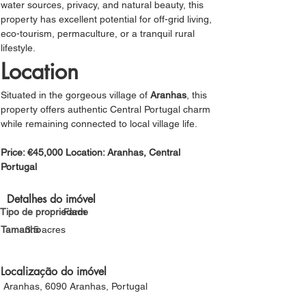
water sources, privacy, and natural beauty, this 
property has excellent potential for off-grid living, 
eco-tourism, permaculture, or a tranquil rural 
lifestyle.
Location
Situated in the gorgeous village of 
Aranhas
, this 
property offers authentic Central Portugal charm 
while remaining connected to local village life.
Price: €45,000 Location: Aranhas, Central 
Portugal
Detalhes do imóvel
Tipo de propriedade
Farm
Tamanho
3.5 acres
Localização do imóvel
Aranhas, 6090 Aranhas, Portugal