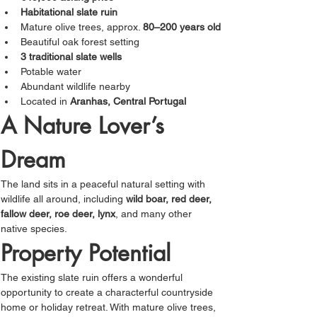
Habitational slate ruin
Mature olive trees, approx. 
80–200 years old
Beautiful oak forest setting
3 traditional slate wells
Potable water
Abundant wildlife nearby
Located in 
Aranhas, Central Portugal
A Nature Lover’s 
Dream
The land sits in a peaceful natural setting with 
wildlife all around, including 
wild boar, red deer, 
fallow deer, roe deer, lynx
, and many other 
native species.
Property Potential
The existing slate ruin offers a wonderful 
opportunity to create a characterful countryside 
home or holiday retreat. With mature olive trees, 