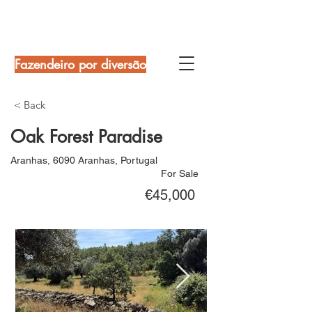
Fazendeiro por diversão
< Back
Oak Forest Paradise
Aranhas, 6090 Aranhas, Portugal
For Sale
€45,000