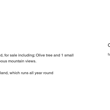
C
f
 for sale including; Olive tree and 1 small 
geous mountain views.
 land, which runs all year round