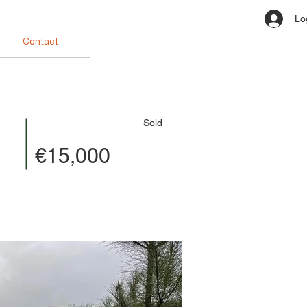
Lo
Contact
Sold
€15,000