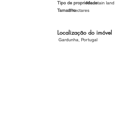
Tipo de propriedade
Mountain land
Tamanho
2 hectares
Localização do imóvel
Gardunha, Portugal