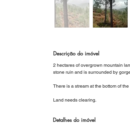
Descrição do imóvel
2 hectares of overgrown mountain land,
stone ruin and is surrounded by gor
There is a stream at the bottom of the
Land needs clearing.
Detalhes do imóvel