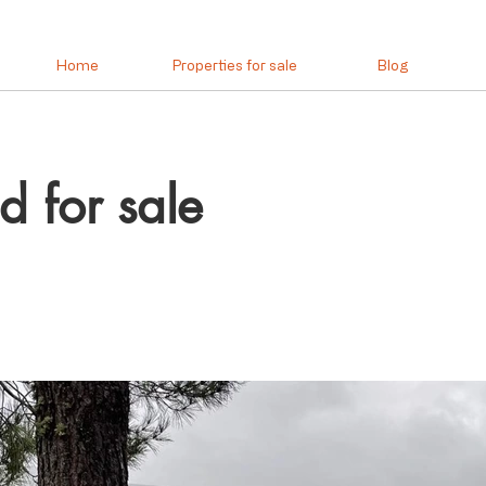
Home
Properties for sale
Blog
d for sale