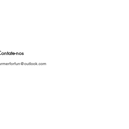
ontate-nos
armerforfun@outlook.com