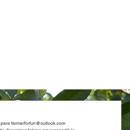
 para
farmerforfun@outlook.com