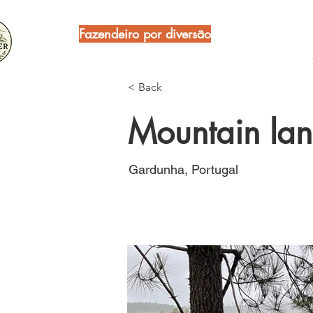
Fazendeiro por diversão
< Back
Mountain lan
Gardunha, Portugal