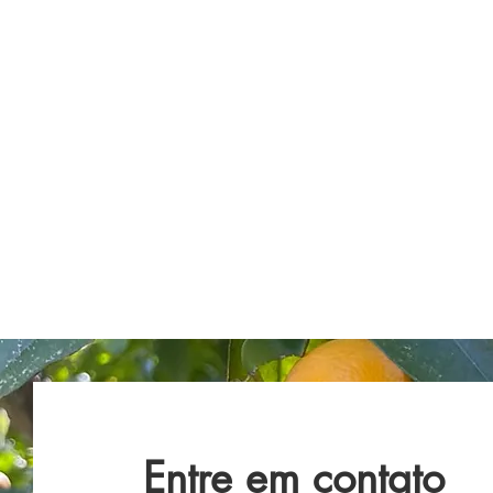
Entre em contato