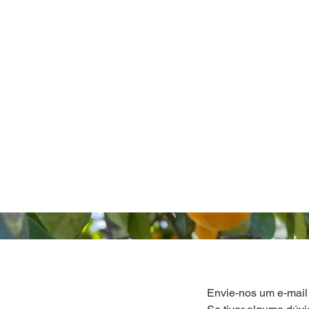
Envie-nos um e-mail