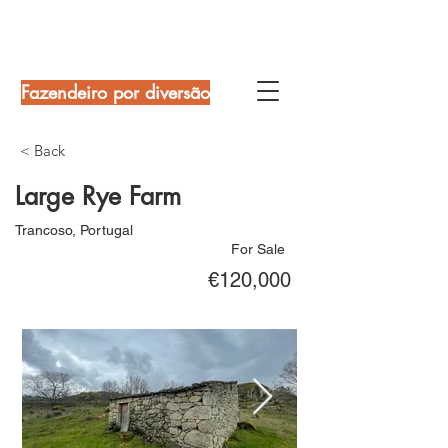
Fazendeiro por diversão
< Back
Large Rye Farm
Trancoso, Portugal
For Sale
€120,000