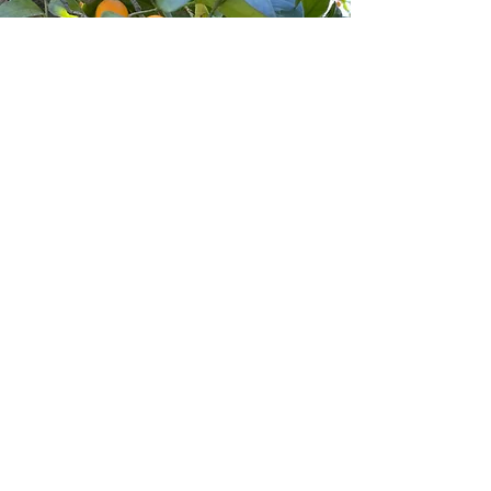
Entre em contato
Envie-nos um e-mail para
farmerforfun@outlook.com
Se tiver alguma dúvida, ficaremos
felizes em respondê-la.