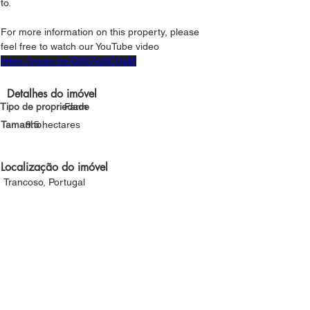
to.
For more information on this property, please 
feel free to watch our YouTube video
https://youtu.be/Gf0I7wSCUgM
Detalhes do imóvel
Tipo de propriedade
Farm
Tamanho
9.5 hectares
Localização do imóvel
Trancoso, Portugal