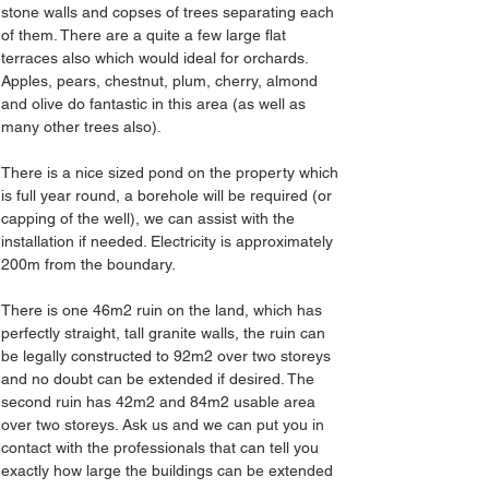
stone walls and copses of trees separating each 
of them. There are a quite a few large flat 
terraces also which would ideal for orchards. 
Apples, pears, chestnut, plum, cherry, almond 
and olive do fantastic in this area (as well as 
many other trees also).
There is a nice sized pond on the property which 
is full year round, a borehole will be required (or 
capping of the well), we can assist with the 
installation if needed. Electricity is approximately 
200m from the boundary.
There is one 46m2 ruin on the land, which has 
perfectly straight, tall granite walls, the ruin can 
be legally constructed to 92m2 over two storeys 
and no doubt can be extended if desired. The 
second ruin has 42m2 and 84m2 usable area 
over two storeys. Ask us and we can put you in 
contact with the professionals that can tell you 
exactly how large the buildings can be extended 