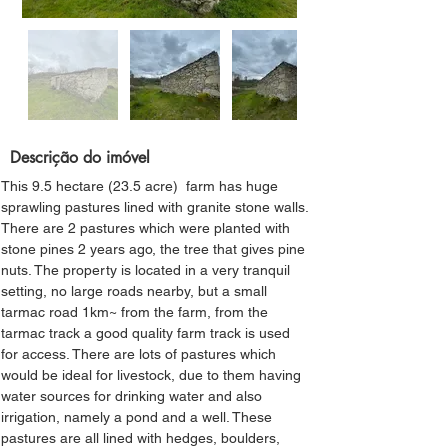
Descrição do imóvel
This 9.5 hectare (23.5 acre)  farm has huge 
sprawling pastures lined with granite stone walls. 
There are 2 pastures which were planted with 
stone pines 2 years ago, the tree that gives pine 
nuts. The property is located in a very tranquil 
setting, no large roads nearby, but a small 
tarmac road 1km~ from the farm, from the 
tarmac track a good quality farm track is used 
for access. There are lots of pastures which 
would be ideal for livestock, due to them having 
water sources for drinking water and also 
irrigation, namely a pond and a well. These 
pastures are all lined with hedges, boulders, 